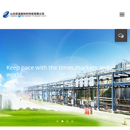
To build the world's first brand of
Energy saving, environmental protection,
Monochloroacetic Acid
KEEP IMPROVING
defending energy
To build the world's green base for fine chemicals and
立足新起点 开创新局面
Input - output - comprehensive utilization of resources
create the first brand of Monochloroacetic acid in the
international market.
Keep pace with the times,markets and
world.
Rely on technological innovation to develop circular
economy.