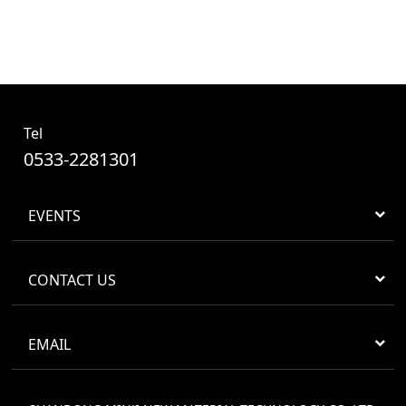
Tel
0533-2281301
EVENTS
CONTACT US
EMAIL