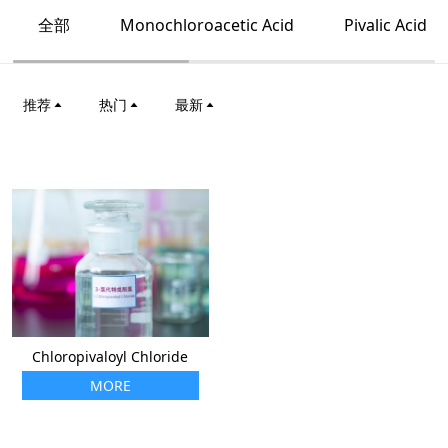
全部
Monochloroacetic Acid
Pivalic Acid
推荐
热门
最新
Chloropivaloyl Chloride
MORE