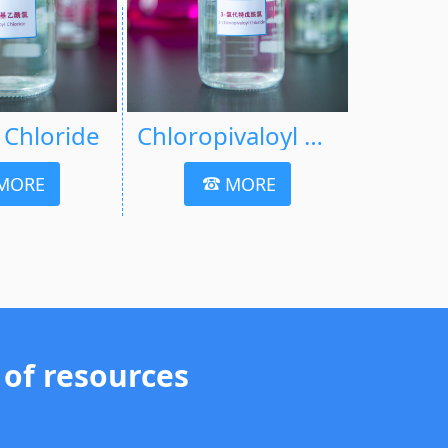
l Chloride
Chloropivaloyl Chloride
MORE
MORE
 of resources