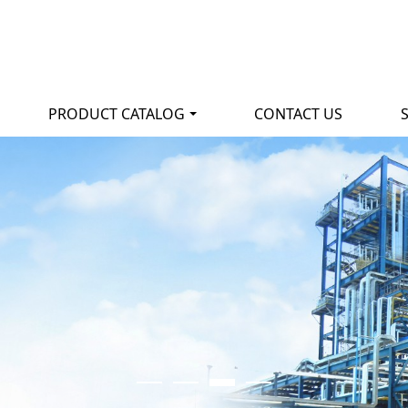
PRODUCT CATALOG
CONTACT US