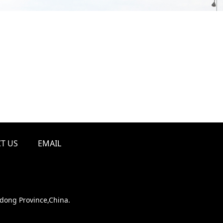
T US
EMAIL
ndong Province,China.