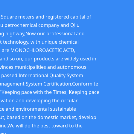
Square meters and registered capital of
Qilu petrochemical company and Qilu
iqing highway,Now our professional and
nt technology, with unique chemical
ucts are MONOCHLOROACETIC ACID,
 so on, our products are widely used in
rovinces,municipalities and autonomous
 passed International Quality System-
nagement System Certification,Conformite
f“Keeping pace with the Times, Keeping pace
vation and developing the circular
nce and environmental sustainable
ut, based on the domestic market, develop
ine,We will do the best toward to the