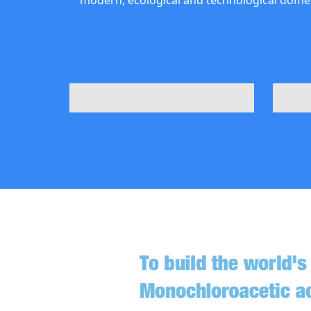
modern, ecological and technological domes