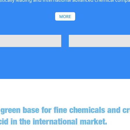
tically leading and international advanced chemical compa
MORE