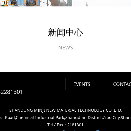
新闻中心
NEWS
EVENTS
CONTAC
-2281301
SHANDONG MINJI NEW MATERIAL TECHNOLOGY CO.,LTD.
 Road,Chemical Industrial Park,Zhangdian District,Zibo City,Sha
Tel / Fax：2181301