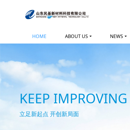
HOME
ABOUT US
NEWS