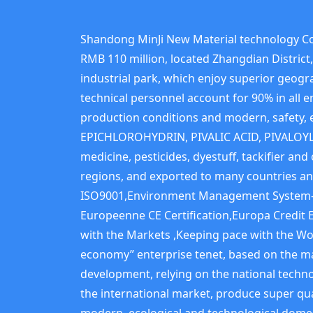
Shandong MinJi New Material technology Co.
RMB 110 million, located Zhangdian Distric
industrial park, which enjoy superior geogra
technical personnel account for 90% in all 
production conditions and modern, safet
EPICHLOROHYDRIN, PIVALIC ACID, PIVALOYL
medicine, pesticides, dyestuff, tackifier a
regions, and exported to many countries an
ISO9001,Environment Management System-I
Europeenne CE Certification,Europa Credit 
with the Markets ,Keeping pace with the Wor
economy” enterprise tenet, based on the ma
development, relying on the national techn
the international market, produce super qua