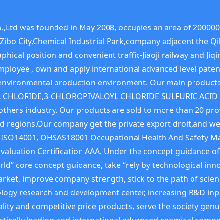
,Ltd was founded in May 2008, occupies an area of 200000 
t,Zibo City,Chemical Industrial Park,company adjacent the 
phical position and convenient traffic-Jiaoji railway and J
employee , own and apply international advanced level pate
y, environmental production environment. Our main prod
 CHLORIDE,3-CHLOROPIVALOYL CHLORIDE SULFURIC ACID and
nd others industry. Our products are sold to more than 20 p
d regions.Our company get the private export droit,and we
SO14001, OHSAS18001 Occupational Health And Safety Ma
Evaluation Certification AAA. Under the concept guidance o
ld” core concept guidance, take “rely by technological inno
rket, improve company strength, stick to the path of scie
ology research and development center, increasing R&D inp
lity and competitive price products, serve the society genu