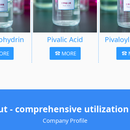
ohydrin
Pivalic Acid
Pivaloy
ORE
MORE
ut - comprehensive utilization
Company Profile