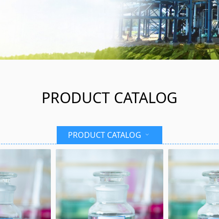
PRODUCT CATALOG
PRODUCT CATALOG