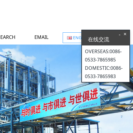
×
-
SEARCH
EMAIL
ENGLISH
在线交流
OVERSEAS:0086-
0533-7865985
DOMESTIC:0086-
0533-7865983