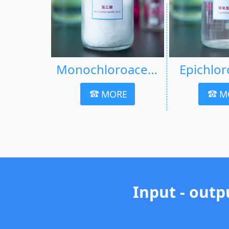
Monochloroacetic Acid (MCA)
Epichlor
MORE
M
Input - outp