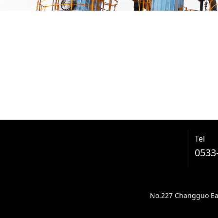
Tel
0533
No.227 Changguo East