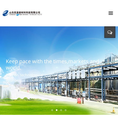
To build the world's first brand of
Energy saving, environmental protection,
Monochloroacetic Acid
KEEP IMPROVING
defending energy
To build the world's green base for fine chemicals and
立足新起点 开创新局面
Input - output - comprehensive utilization of resources
create the first brand of Monochloroacetic acid in the
international market.
Keep pace with the times,markets and
world.
Rely on technological innovation to develop circular
economy.