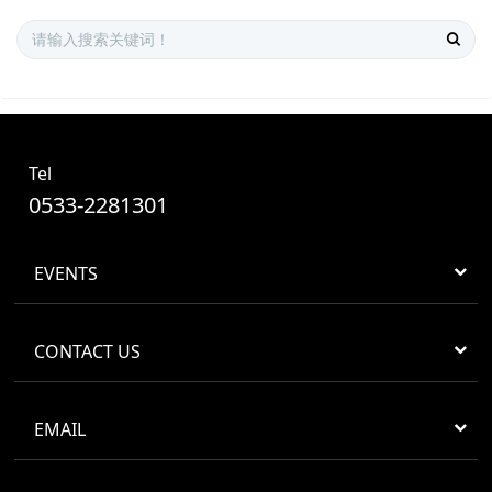
Tel
0533-2281301
EVENTS
CONTACT US
EMAIL