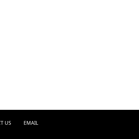
T US
EMAIL