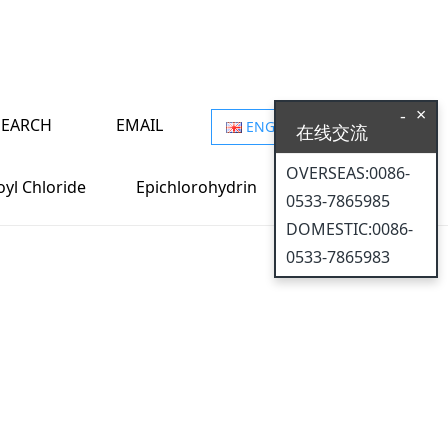
×
-
SEARCH
EMAIL
ENGLISH
在线交流
on, defending
OVERSEAS:0086-
oyl Chloride
Epichlorohydrin
0533-7865985
DOMESTIC:0086-
0533-7865983