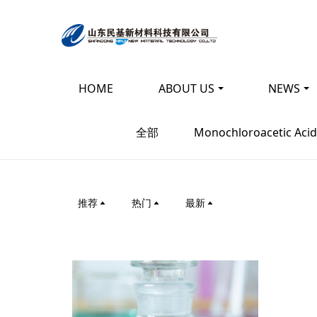
HOME
ABOUT US
NEWS
Energy saving, en
全部
Monochloroacetic Acid
energy
Input - output - comprehensive utilizatio
推荐
热门
最新