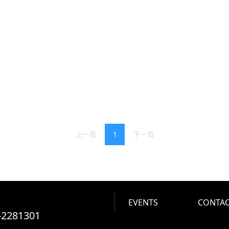
上一页
1
下一页
EVENTS
CONTAC
-2281301