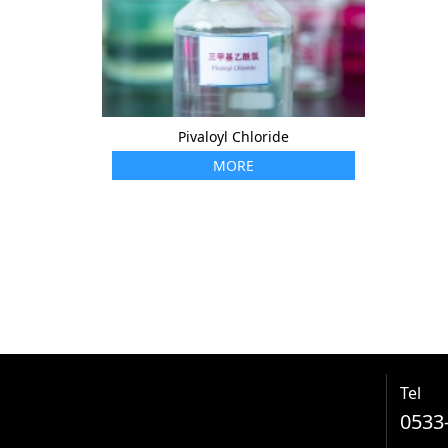
Pivaloyl Chloride
MORE
Tel
0533