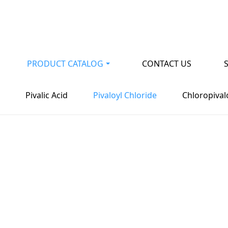
PRODUCT CATALOG
CONTACT US
vironmental protecti
Pivalic Acid
Pivaloyl Chloride
Chloropival
n of resources